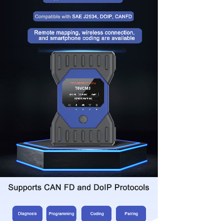
this app, you can easily unlock hidden vehicle
functions with a single tap. It currently supports six
major brands and offers a unique remote mapping
feature, allowing device mapping to a remote
computer for advanced diagnostic capabilities.
Choose the Eucleia TabScan T6VCM3 for OE-level
diagnostic capabilities and a reliable partner in
automotive maintenance and repair.