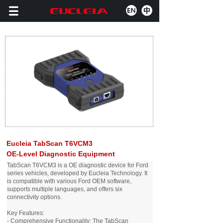
Eucleia TabScan T6VCM3
OE-Level Diagnostic Equipment
TabScan T6VCM3 is a OE diagnostic device for Ford
series vehicles, developed by Eucleia Technology. It
is compatible with various Ford OEM software,
supports multiple languages, and offers six
connectivity options.
Key Features:
- Comprehensive Functionality: The TabScan