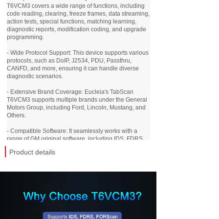
T6VCM3 covers a wide range of functions, including
code reading, clearing, freeze frames, data streaming,
action tests, special functions, matching learning,
diagnostic reports, modification coding, and upgrade
programming.
- Wide Protocol Support: This device supports various
protocols, such as DoIP, J2534, PDU, Passthru,
CANFD, and more, ensuring it can handle diverse
diagnostic scenarios.
- Extensive Brand Coverage: Eucleia's TabScan
T6VCM3 supports multiple brands under the General
Motors Group, including Ford, Lincoln, Mustang, and
Others.
- Compatible Software: It seamlessly works with a
range of GM original software, including IDS, FDRS,
FORScan, and More.
Product details
- Versatile Connection Options: With six connection
methods, such as USB, WIFI, LAN, Ethernet, internet
remote connection, and Bluetooth mobile connectivity,
you have flexibility in how you connect and use the
device.
- Exclusive Mobile App: The TabScan T6VCM3 is fully
compatible with Eucleia's TabScan mobile app. With