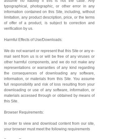
assume no liability if this is not the case. Any
typographical, photographic, or other error in any
information contained on this Site, including, without
limitation, any product description, price, or the terms
of offer of a product, is subject to correction and
verification by us.
Harmful Effects of Use/Downloads:
We do not warrant or represent that this Site or any e-
mail sent from us is or will be free of any viruses or
other harmful components, and we do not make any
representations or warranties of any kind regarding
the consequences of downloading any software,
information, or materials from this Site. You assume
full responsibility and risk of loss resulting from your
downloading or use of any software, information, or
materials accessed through or obtained by means of
this Site.
Browser Requirements:
In order to view and download content from our site,
your browser must meet the following requirements