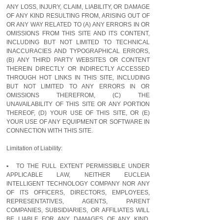
ANY LOSS, INJURY, CLAIM, LIABILITY, OR DAMAGE
OF ANY KIND RESULTING FROM, ARISING OUT OF
OR ANY WAY RELATED TO (A) ANY ERRORS IN OR
OMISSIONS FROM THIS SITE AND ITS CONTENT,
INCLUDING BUT NOT LIMITED TO TECHNICAL
INACCURACIES AND TYPOGRAPHICAL ERRORS,
(B) ANY THIRD PARTY WEBSITES OR CONTENT
THEREIN DIRECTLY OR INDIRECTLY ACCESSED
THROUGH HOT LINKS IN THIS SITE, INCLUDING
BUT NOT LIMITED TO ANY ERRORS IN OR
OMISSIONS THEREFROM, (C) THE
UNAVAILABILITY OF THIS SITE OR ANY PORTION
THEREOF, (D) YOUR USE OF THIS SITE, OR (E)
YOUR USE OF ANY EQUIPMENT OR SOFTWARE IN
CONNECTION WITH THIS SITE.
Limitation of Liability:
▪ TO THE FULL EXTENT PERMISSIBLE UNDER
APPLICABLE LAW, NEITHER EUCLEIA
INTELLIGENT TECHNOLOGY COMPANY NOR ANY
OF ITS OFFICERS, DIRECTORS, EMPLOYEES,
REPRESENTATIVES, AGENTS, PARENT
COMPANIES, SUBSIDIARIES, OR AFFILIATES WILL
BE LIABLE FOR ANY DAMAGES OF ANY KIND,