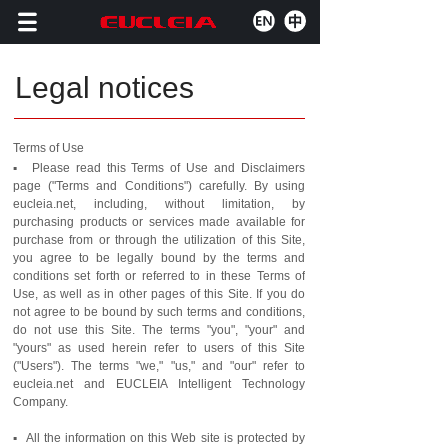
Legal notices
Terms of Use
▪ Please read this Terms of Use and Disclaimers
page ("Terms and Conditions") carefully. By using
eucleia.net, including, without limitation, by
purchasing products or services made available for
purchase from or through the utilization of this Site,
you agree to be legally bound by the terms and
conditions set forth or referred to in these Terms of
Use, as well as in other pages of this Site. If you do
not agree to be bound by such terms and conditions,
do not use this Site. The terms "you", "your" and
"yours" as used herein refer to users of this Site
("Users"). The terms "we," "us," and "our" refer to
eucleia.net and EUCLEIA Intelligent Technology
Company.
▪ All the information on this Web site is protected by