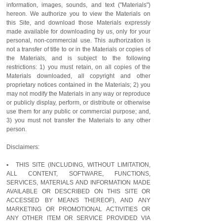
information, images, sounds, and text ("Materials")
hereon. We authorize you to view the Materials on
this Site, and download those Materials expressly
made available for downloading by us, only for your
personal, non-commercial use. This authorization is
not a transfer of title to or in the Materials or copies of
the Materials, and is subject to the following
restrictions: 1) you must retain, on all copies of the
Materials downloaded, all copyright and other
proprietary notices contained in the Materials; 2) you
may not modify the Materials in any way or reproduce
or publicly display, perform, or distribute or otherwise
use them for any public or commercial purpose; and,
3) you must not transfer the Materials to any other
person.
Disclaimers:
▪ THIS SITE (INCLUDING, WITHOUT LIMITATION,
ALL CONTENT, SOFTWARE, FUNCTIONS,
SERVICES, MATERIALS AND INFORMATION MADE
AVAILABLE OR DESCRIBED ON THIS SITE OR
ACCESSED BY MEANS THEREOF), AND ANY
MARKETING OR PROMOTIONAL ACTIVITIES OR
ANY OTHER ITEM OR SERVICE PROVIDED VIA