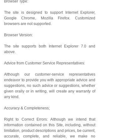
Browser Type:
The site is designed to support Internet Explorer,
Google Chrome, Mozilla Firefox. Customized
browsers are not supported.
Browser Version:
The site supports both Internet Explorer 7.0 and
above.
Advice from Customer Service Representatives:
Although our customer-service representatives
endeavor to provide you with appropriate advice and
suggestions, no such advice or suggestions, whether
given orally or in writing, will create any warranty of
any kind.
Accuracy & Completeness;
Right to Correct Errors: Although we intend that
information contained on this Site, including, without
limitation, product descriptions and prices, be current,
accurate, complete, and reliable, we make no