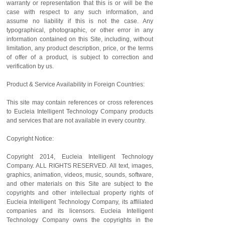
warranty or representation that this is or will be the
case with respect to any such information, and
assume no liability if this is not the case. Any
typographical, photographic, or other error in any
information contained on this Site, including, without
limitation, any product description, price, or the terms
of offer of a product, is subject to correction and
verification by us.
Product & Service Availability in Foreign Countries:
This site may contain references or cross references
to Eucleia Intelligent Technology Company products
and services that are not available in every country.
Copyright Notice:
Copyright 2014, Eucleia Intelligent Technology
Company. ALL RIGHTS RESERVED. All text, images,
graphics, animation, videos, music, sounds, software,
and other materials on this Site are subject to the
copyrights and other intellectual property rights of
Eucleia Intelligent Technology Company, its affiliated
companies and its licensors. Eucleia Intelligent
Technology Company owns the copyrights in the