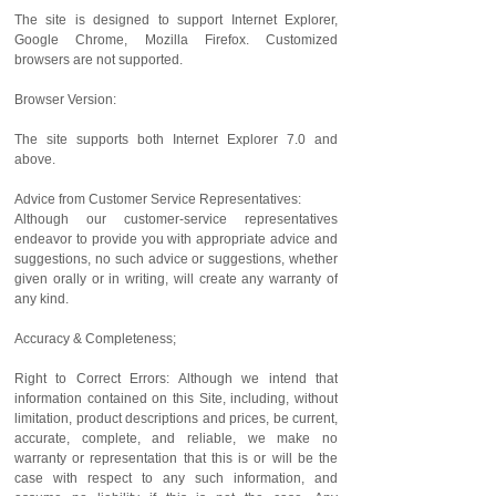
The site is designed to support Internet Explorer,
Google Chrome, Mozilla Firefox. Customized
browsers are not supported.
Browser Version:
The site supports both Internet Explorer 7.0 and
above.
Advice from Customer Service Representatives:
Although our customer-service representatives
endeavor to provide you with appropriate advice and
suggestions, no such advice or suggestions, whether
given orally or in writing, will create any warranty of
any kind.
Accuracy & Completeness;
Right to Correct Errors: Although we intend that
information contained on this Site, including, without
limitation, product descriptions and prices, be current,
accurate, complete, and reliable, we make no
warranty or representation that this is or will be the
case with respect to any such information, and