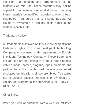
selection, coordination and arrangement of the
materials on this Site. These materials may not be
copied for commercial use or distribution, nor may
these materials be modified, reposted to other sites or
distributed. You agree not to dispute Eucleia \\\'s
claims of ownership or validity of its rights in the
materials on this Site.
Trademark Notice:
All trademarks displayed on this site are subject to the
trademark rights of Eucleia Intelligent Technology
Company, or are used under agreement by Eucleia
Intelligent Technology Company. These trademarks
include, but are not limited to, product brand names,
vehicle model names, slogans, logos, emblems and
part numbers. The unauthorized use of any trademark
displayed on this site is strictly prohibited. You agree
not to dispute Eucleia \\\'s claims of ownership or
validity of its rights in the trademarks. ALL RIGHTS
RESERVED.
Other Sites:
When you visit or purchase from a web site affiliated