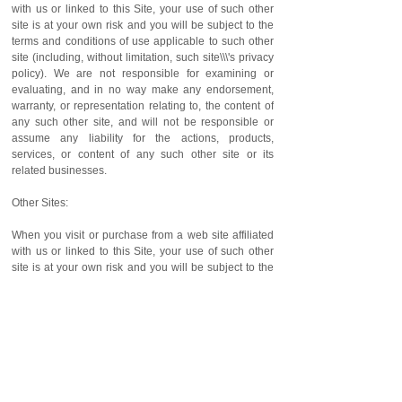
with us or linked to this Site, your use of such other
site is at your own risk and you will be subject to the
terms and conditions of use applicable to such other
site (including, without limitation, such site\\\'s privacy
policy). We are not responsible for examining or
evaluating, and in no way make any endorsement,
warranty, or representation relating to, the content of
any such other site, and will not be responsible or
assume any liability for the actions, products,
services, or content of any such other site or its
related businesses.
Other Sites:
When you visit or purchase from a web site affiliated
with us or linked to this Site, your use of such other
site is at your own risk and you will be subject to the
terms and conditions of use applicable to such other
site (including, without limitation, such site\\\'s privacy
policy). We are not responsible for examining or
evaluating, and in no way make any endorsement,
warranty, or representation relating to, the content of
any such other site, and will not be responsible or
assume any liability for the actions, products,
services, or content of any such other site or its