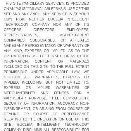
THIS SITE ("ANCILLARY SERVICE"), IS PROVIDED
ON AN "AS IS," "AS AVAILABLE" BASIS. USE OF THIS
SITE AND ANY ANCILLARY SERVICE IS AT YOUR
OWN RISK. NEITHER EUCLEIA INTELLIGENT
TECHNOLOGY COMPANY NOR ANY OF ITS
OFFICERS, DIRECTORS, EMPLOYEES,
REPRESENTATIVES, AGENTS,PARENT
COMPANIES, SUBSIDIARIES, OR AFFILIATES
MAKES ANY REPRESENTATION OR WARRANTY OF
ANY KIND, EXPRESS OR IMPLIED, AS TO THE
OPERATION OR USE OF THIS SITE, OR AS TO THE
INFORMATION, CONTENT, OR MATERIALS
INCLUDED ON THIS SITE. TO THE FULL EXTENT
PERMISSIBLE UNDER APPLICABLE LAW, WE
DISCLAIM ALL WARRANTIES, EXPRESS OR
IMPLIED, INCLUDING, BUT NOT LIMITED TO,
EXPRESS OR IMPLIED WARRANTIES OF
MERCHANTIBILITY AND FITNESS FOR A
PARTICULAR PURPOSE, TITLE, COMPATIBILITY,
SECURITY OF INFORMATION, ACCURACY, NON-
INFRINGEMENT, OR ARISING FROM COURSE OF
DEALING OR COURSE OF PERFORMANCE
RELATING TO THE OPERATION OR USE OF THIS
SITE. EUCLEIA INTELLIGENT TECHNOLOGY
COMPANY DISCLAIMS ALL RESPONSIBILITY FOR