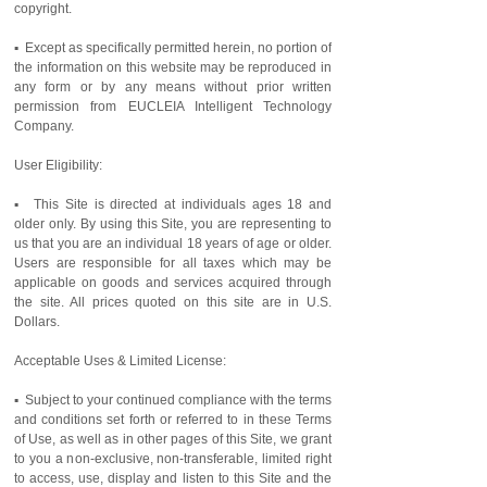
copyright.
▪ Except as specifically permitted herein, no portion of
the information on this website may be reproduced in
any form or by any means without prior written
permission from EUCLEIA Intelligent Technology
Company.
User Eligibility:
▪ This Site is directed at individuals ages 18 and
older only. By using this Site, you are representing to
us that you are an individual 18 years of age or older.
Users are responsible for all taxes which may be
applicable on goods and services acquired through
the site. All prices quoted on this site are in U.S.
Dollars.
Acceptable Uses & Limited License:
▪ Subject to your continued compliance with the terms
and conditions set forth or referred to in these Terms
of Use, as well as in other pages of this Site, we grant
to you a non-exclusive, non-transferable, limited right
to access, use, display and listen to this Site and the