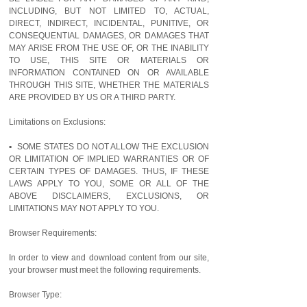
INCLUDING, BUT NOT LIMITED TO, ACTUAL,
DIRECT, INDIRECT, INCIDENTAL, PUNITIVE, OR
CONSEQUENTIAL DAMAGES, OR DAMAGES THAT
MAY ARISE FROM THE USE OF, OR THE INABILITY
TO USE, THIS SITE OR MATERIALS OR
INFORMATION CONTAINED ON OR AVAILABLE
THROUGH THIS SITE, WHETHER THE MATERIALS
ARE PROVIDED BY US OR A THIRD PARTY.
Limitations on Exclusions:
▪ SOME STATES DO NOT ALLOW THE EXCLUSION
OR LIMITATION OF IMPLIED WARRANTIES OR OF
CERTAIN TYPES OF DAMAGES. THUS, IF THESE
LAWS APPLY TO YOU, SOME OR ALL OF THE
ABOVE DISCLAIMERS, EXCLUSIONS, OR
LIMITATIONS MAY NOT APPLY TO YOU.
Browser Requirements:
In order to view and download content from our site,
your browser must meet the following requirements.
Browser Type: